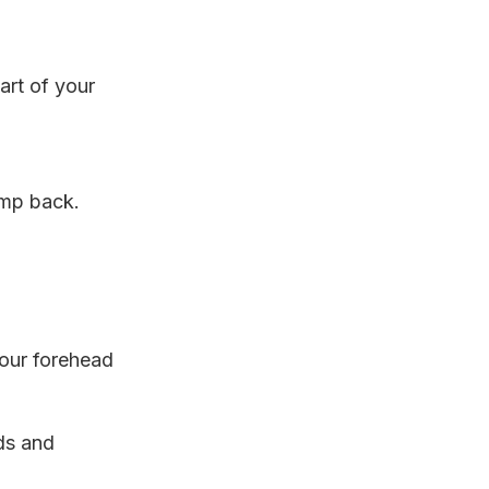
art of your
ump back.
our forehead
ds and