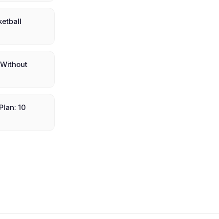
etball
(Without
Plan: 10