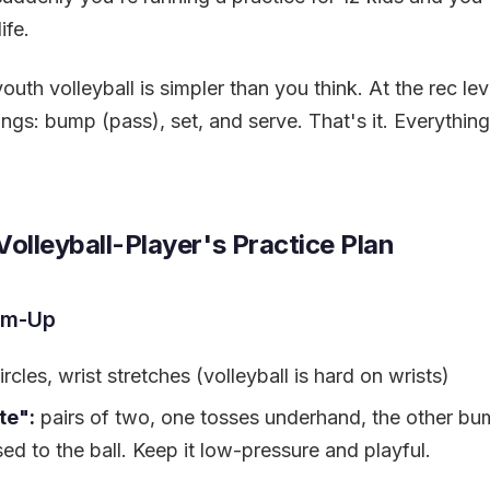
ife.
uth volleyball is simpler than you think. At the rec lev
ngs: bump (pass), set, and serve. That's it. Everything 
olleyball-Player's Practice Plan
m-Up
rcles, wrist stretches (volleyball is hard on wrists)
te":
pairs of two, one tosses underhand, the other bum
sed to the ball. Keep it low-pressure and playful.