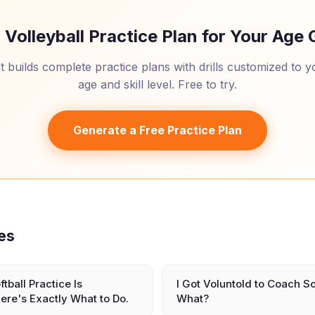
 Volleyball Practice Plan for Your Age
 builds complete practice plans with drills customized to 
age and skill level. Free to try.
Generate a Free Practice Plan
les
ftball Practice Is
I Got Voluntold to Coach S
ere's Exactly What to Do.
What?