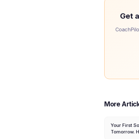
Get a
CoachPilot
More Artic
Your First So
Tomorrow. H