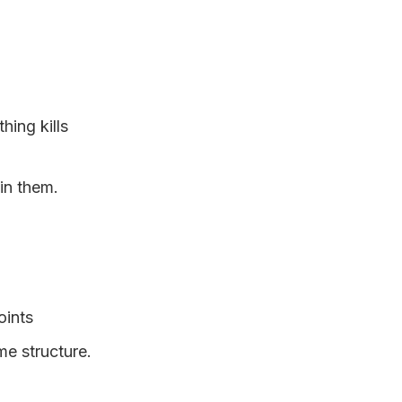
hing kills
 in them.
oints
me structure.