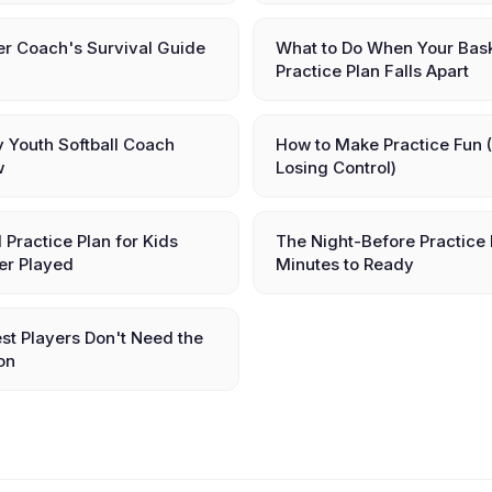
er Coach's Survival Guide
What to Do When Your Bask
Practice Plan Falls Apart
ry Youth Softball Coach
How to Make Practice Fun 
w
Losing Control)
l Practice Plan for Kids
The Night-Before Practice 
er Played
Minutes to Ready
st Players Don't Need the
on