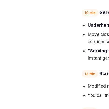
Ser
10 min
Underhan
Move close
confidence
"Serving 
Instant ga
Scr
12 min
Modified r
You call t