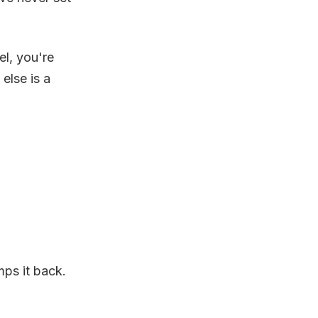
el, you're
else is a
ps it back.