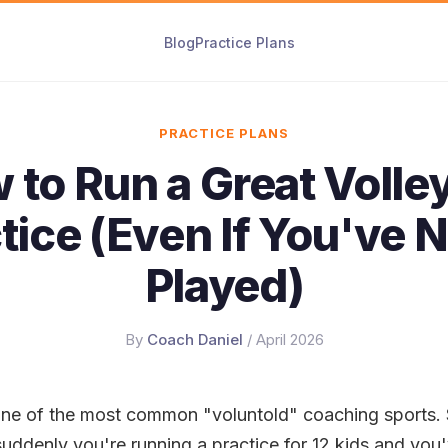
Blog
Practice Plans
PRACTICE PLANS
 to Run a Great Volley
tice (Even If You've 
Played)
By
Coach Daniel
/ April 2026
s one of the most common "voluntold" coaching sports
 suddenly you're running a practice for 12 kids and you