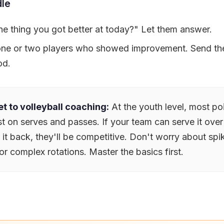
le
e thing you got better at today?" Let them answer.
 one or two players who showed improvement. Send t
od.
t to volleyball coaching:
At the youth level, most po
t on serves and passes. If your team can serve it over
t back, they'll be competitive. Don't worry about spik
or complex rotations. Master the basics first.