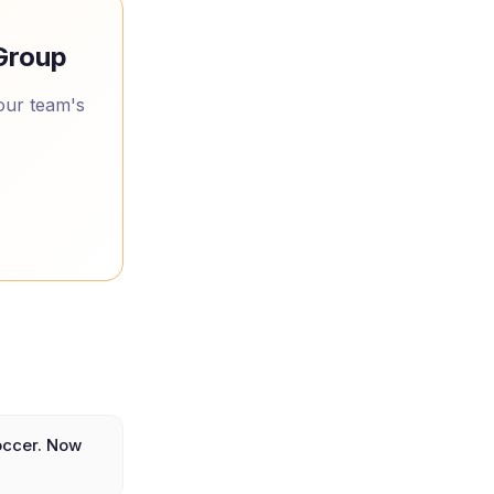
 Group
your team's
occer. Now