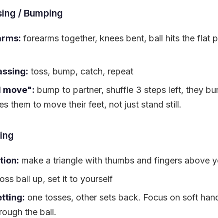
ing / Bumping
arms:
forearms together, knees bent, ball hits the flat p
assing:
toss, bump, catch, repeat
d move":
bump to partner, shuffle 3 steps left, they b
s them to move their feet, not just stand still.
ing
tion:
make a triangle with thumbs and fingers above y
oss ball up, set it to yourself
tting:
one tosses, other sets back. Focus on soft han
rough the ball.