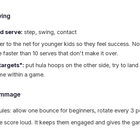
ving
d serve:
step, swing, contact
r to the net for younger kids so they feel success. Not
 faster than 10 serves that don't make it over.
targets":
put hula hoops on the other side, try to land
me within a game.
immage
ules: allow one bounce for beginners, rotate every 3 p
he score loud. It keeps them engaged and gives the ga