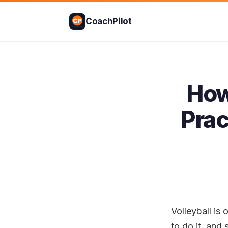
CoachPilot
How
Prac
Volleyball i
to do it, and