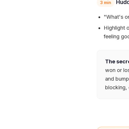
Hudd
3 min
"What's on
Highlight
feeling go
The secre
won or los
and bump i
blocking, 