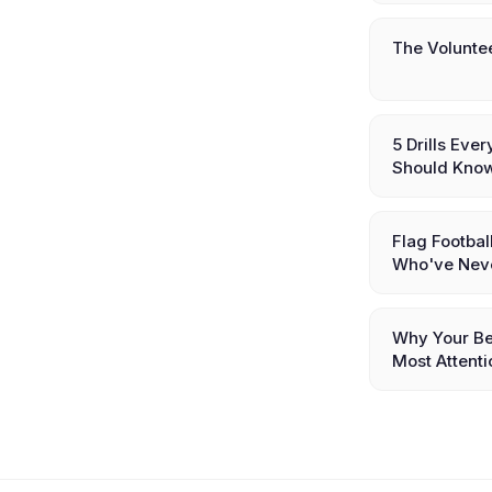
The Volunte
5 Drills Eve
Should Kno
Flag Footbal
Who've Nev
Why Your Be
Most Attenti