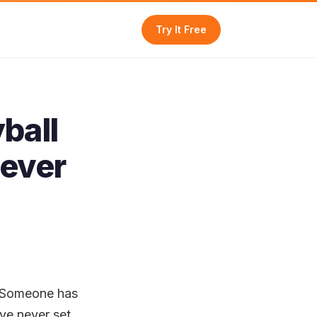
Try It Free
ball
Never
. Someone has
've never set