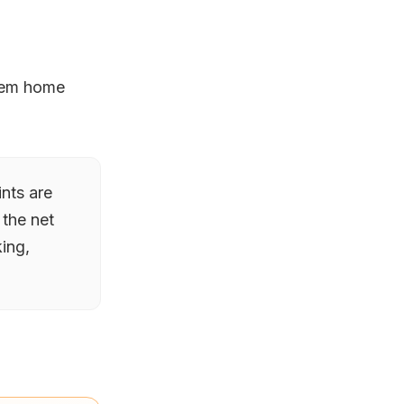
hem home
ints are
 the net
ing,