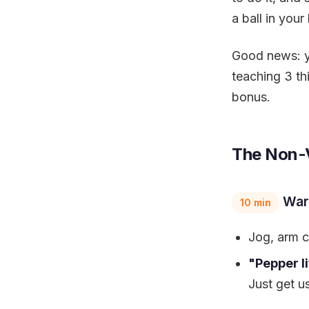
a ball in your l
Good news: yo
teaching 3 thi
bonus.
The Non-V
War
10 min
Jog, arm ci
"Pepper li
Just get u