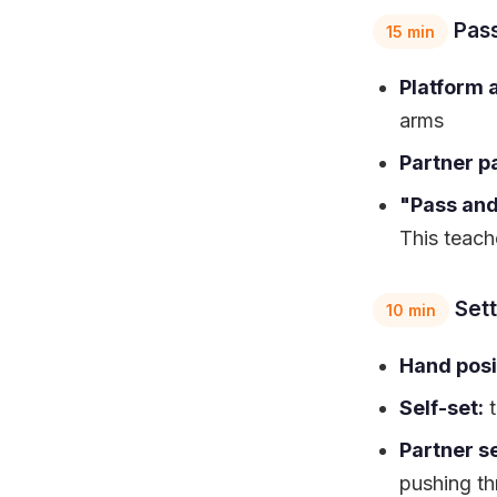
Pass
15 min
Platform 
arms
Partner p
"Pass an
This teache
Sett
10 min
Hand posi
Self-set:
t
Partner se
pushing th