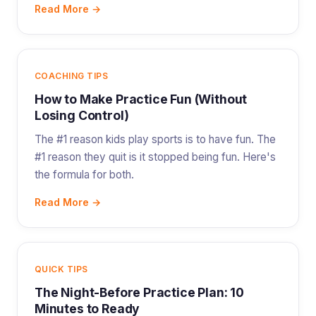
Read More →
COACHING TIPS
How to Make Practice Fun (Without
Losing Control)
The #1 reason kids play sports is to have fun. The
#1 reason they quit is it stopped being fun. Here's
the formula for both.
Read More →
QUICK TIPS
The Night-Before Practice Plan: 10
Minutes to Ready