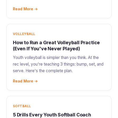
Read More →
VOLLEYBALL
How to Run a Great Volleyball Practice
(Even If You've Never Played)
Youth volleyball is simpler than you think. At the
rec level, you're teaching 3 things: bump, set, and
serve. Here's the complete plan.
Read More →
SOFTBALL
5 Drills Every Youth Softball Coach