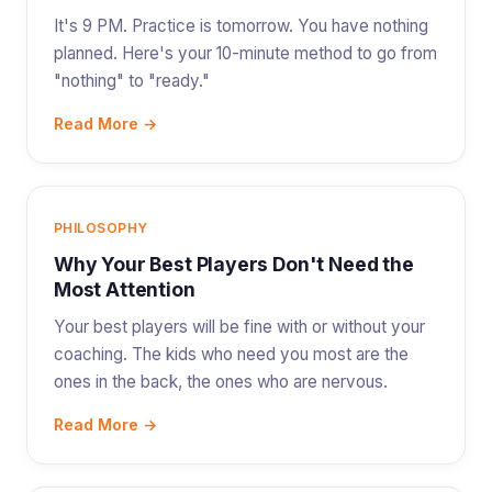
It's 9 PM. Practice is tomorrow. You have nothing
planned. Here's your 10-minute method to go from
"nothing" to "ready."
Read More →
PHILOSOPHY
Why Your Best Players Don't Need the
Most Attention
Your best players will be fine with or without your
coaching. The kids who need you most are the
ones in the back, the ones who are nervous.
Read More →