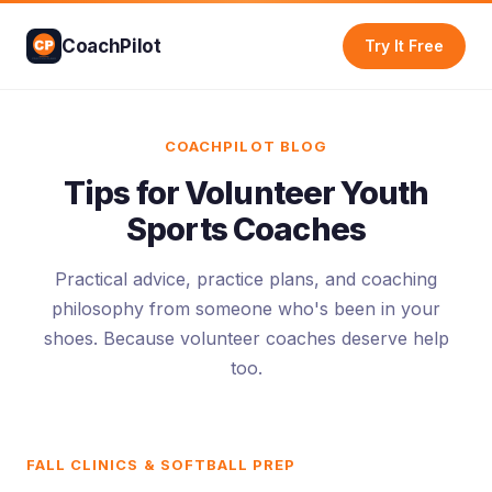
CoachPilot
Try It Free
COACHPILOT BLOG
Tips for Volunteer Youth
Sports Coaches
Practical advice, practice plans, and coaching
philosophy from someone who's been in your
shoes. Because volunteer coaches deserve help
too.
FALL CLINICS & SOFTBALL PREP