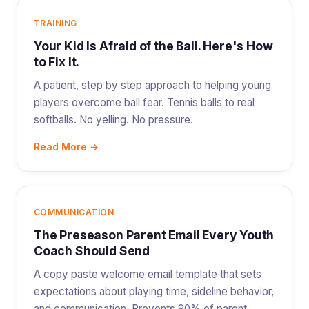
TRAINING
Your Kid Is Afraid of the Ball. Here's How
to Fix It.
A patient, step by step approach to helping young
players overcome ball fear. Tennis balls to real
softballs. No yelling. No pressure.
Read More →
COMMUNICATION
The Preseason Parent Email Every Youth
Coach Should Send
A copy paste welcome email template that sets
expectations about playing time, sideline behavior,
and communication. Prevents 90% of parent