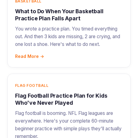
BASKETBALL
What to Do When Your Basketball
Practice Plan Falls Apart
You wrote a practice plan. You timed everything
out. And then 3 kids are missing, 2 are crying, and
one lost a shoe. Here's what to do next.
Read More →
FLAG FOOTBALL
Flag Football Practice Plan for Kids
Who've Never Played
Flag football is booming. NFL Flag leagues are
everywhere. Here's your complete 60-minute
beginner practice with simple plays they'll actually
remember.