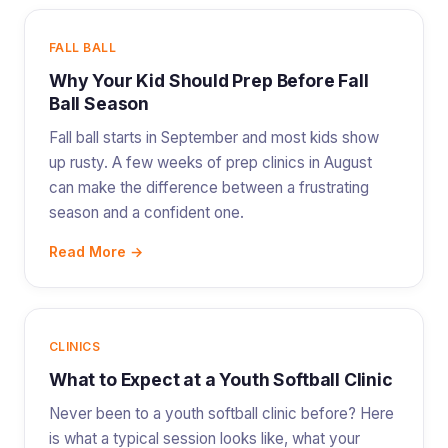
FALL BALL
Why Your Kid Should Prep Before Fall
Ball Season
Fall ball starts in September and most kids show
up rusty. A few weeks of prep clinics in August
can make the difference between a frustrating
season and a confident one.
Read More →
CLINICS
What to Expect at a Youth Softball Clinic
Never been to a youth softball clinic before? Here
is what a typical session looks like, what your