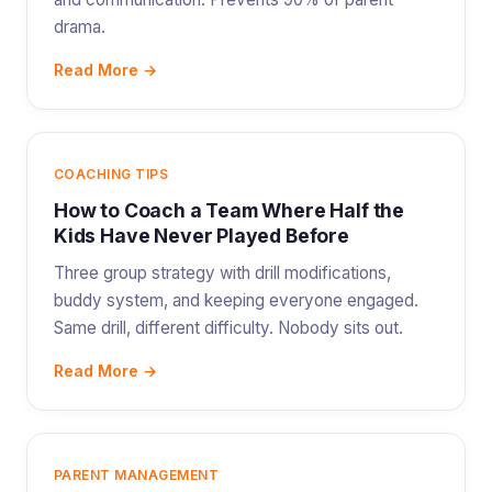
drama.
Read More →
COACHING TIPS
How to Coach a Team Where Half the
Kids Have Never Played Before
Three group strategy with drill modifications,
buddy system, and keeping everyone engaged.
Same drill, different difficulty. Nobody sits out.
Read More →
PARENT MANAGEMENT