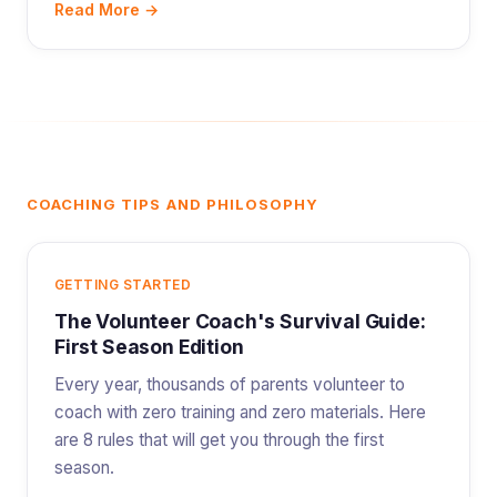
Read More →
COACHING TIPS AND PHILOSOPHY
GETTING STARTED
The Volunteer Coach's Survival Guide:
First Season Edition
Every year, thousands of parents volunteer to
coach with zero training and zero materials. Here
are 8 rules that will get you through the first
season.