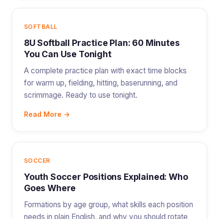
SOFTBALL
8U Softball Practice Plan: 60 Minutes
You Can Use Tonight
A complete practice plan with exact time blocks
for warm up, fielding, hitting, baserunning, and
scrimmage. Ready to use tonight.
Read More →
SOCCER
Youth Soccer Positions Explained: Who
Goes Where
Formations by age group, what skills each position
needs in plain English, and why you should rotate