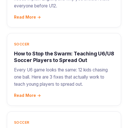
everyone before U12.
Read More →
SOCCER
How to Stop the Swarm: Teaching U6/U8
Soccer Players to Spread Out
Every U6 game looks the same: 12 kids chasing
one ball. Here are 3 fixes that actually work to
teach young players to spread out.
Read More →
SOCCER