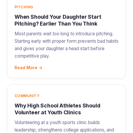
PITCHING
When Should Your Daughter Start
Pitching? Earlier Than You Think
Most parents wait too long to introduce pitching.
Starting early with proper form prevents bad habits
and gives your daughter a head start before
competitive play.
Read More →
COMMUNITY
Why High School Athletes Should
Volunteer at Youth Clinics
Volunteering at a youth sports clinic builds
leadership, strengthens college applications, and