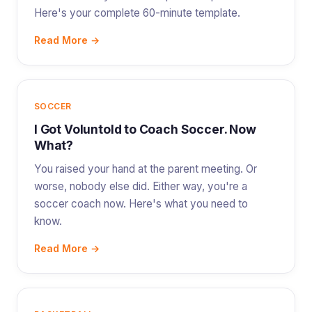
Here's your complete 60-minute template.
Read More →
SOCCER
I Got Voluntold to Coach Soccer. Now
What?
You raised your hand at the parent meeting. Or
worse, nobody else did. Either way, you're a
soccer coach now. Here's what you need to
know.
Read More →