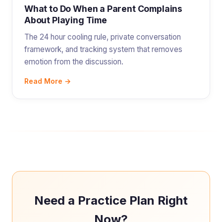
What to Do When a Parent Complains
About Playing Time
The 24 hour cooling rule, private conversation
framework, and tracking system that removes
emotion from the discussion.
Read More →
Need a Practice Plan Right
Now?