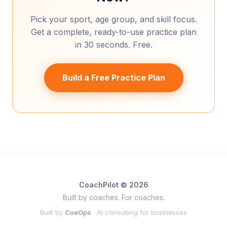
Pick your sport, age group, and skill focus.
Get a complete, ready-to-use practice plan
in 30 seconds. Free.
Build a Free Practice Plan
CoachPilot © 2026
Built by coaches. For coaches.
Built by
CueOps
· AI consulting for businesses