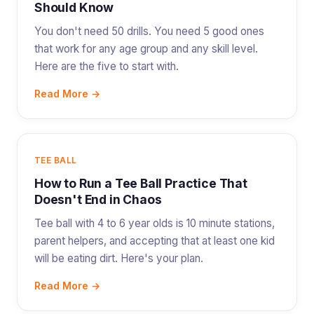
Should Know
You don't need 50 drills. You need 5 good ones
that work for any age group and any skill level.
Here are the five to start with.
Read More →
TEE BALL
How to Run a Tee Ball Practice That
Doesn't End in Chaos
Tee ball with 4 to 6 year olds is 10 minute stations,
parent helpers, and accepting that at least one kid
will be eating dirt. Here's your plan.
Read More →