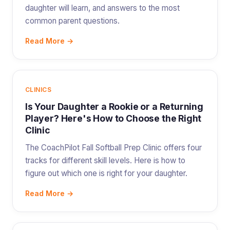
daughter will learn, and answers to the most
common parent questions.
Read More →
CLINICS
Is Your Daughter a Rookie or a Returning
Player? Here's How to Choose the Right
Clinic
The CoachPilot Fall Softball Prep Clinic offers four
tracks for different skill levels. Here is how to
figure out which one is right for your daughter.
Read More →