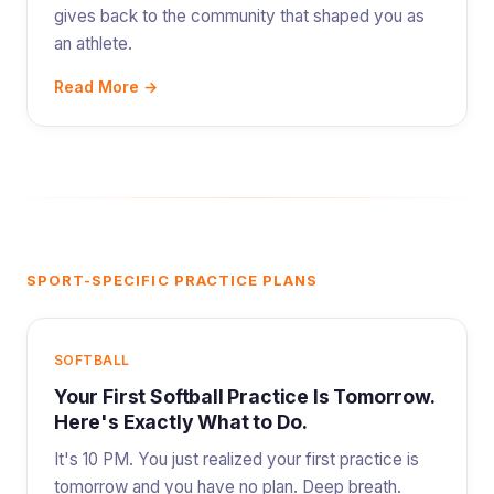
gives back to the community that shaped you as
an athlete.
Read More →
SPORT-SPECIFIC PRACTICE PLANS
SOFTBALL
Your First Softball Practice Is Tomorrow.
Here's Exactly What to Do.
It's 10 PM. You just realized your first practice is
tomorrow and you have no plan. Deep breath.