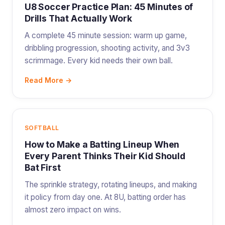
U8 Soccer Practice Plan: 45 Minutes of
Drills That Actually Work
A complete 45 minute session: warm up game,
dribbling progression, shooting activity, and 3v3
scrimmage. Every kid needs their own ball.
Read More →
SOFTBALL
How to Make a Batting Lineup When
Every Parent Thinks Their Kid Should
Bat First
The sprinkle strategy, rotating lineups, and making
it policy from day one. At 8U, batting order has
almost zero impact on wins.